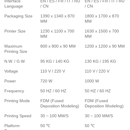
Interface
EN / ES / FR / IT / RU
EN / ES / FR / IT / RU
Language
/ CN
/ CN
Packaging Size
1390 x 1340 x 870
1800 x 1700 x 870
MM
MM
Printer Size
1230 x 1100 x 700
1630 x 1500 x 700
MM
MM
Maximum
800 x 800 x 90 MM
1200 x 1200 x 90 MM
Printing Size
N.W. / G.W.
95 KG / 140 KG
130 KG / 195 KG
Voltage
110 V / 220 V
110 V / 220 V
Power
720 W
1000 W
Frequency
50 HZ / 60 HZ
50 HZ / 60 HZ
Printing Mode
FDM (Fused
FDM (Fused
Deposition Modeling)
Deposition Modeling)
Printing Speed
30 ~ 100 MM/S
30 ~ 100 MM/S
Platform
50 ℃
50 ℃