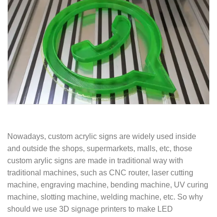
Nowadays, custom acrylic signs are widely used inside
and outside the shops, supermarkets, malls, etc, those
custom arylic signs are made in traditional way with
traditional machines, such as CNC router, laser cutting
machine, engraving machine, bending machine, UV curing
machine, slotting machine, welding machine, etc. So why
should we use 3D signage printers to make LED