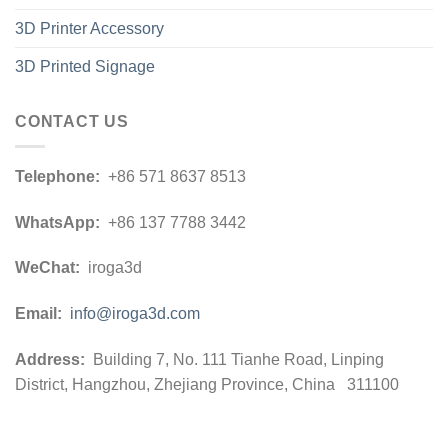
3D Printer Accessory
3D Printed Signage
CONTACT US
Telephone:
+86 571 8637 8513
WhatsApp:
+86 137 7788 3442
WeChat:
iroga3d
Email:
info@iroga3d.com
Address:
Building 7, No. 111 Tianhe Road, Linping
District, Hangzhou, Zhejiang Province, China 311100