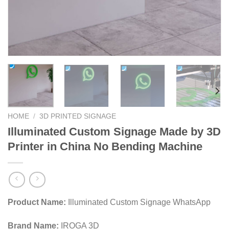
HOME
/
3D PRINTED SIGNAGE
Illuminated Custom Signage Made by 3D
Printer in China No Bending Machine
Product Name:
Illuminated Custom Signage WhatsApp
Brand Name:
IROGA 3D