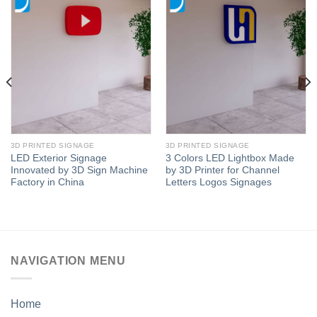
3D PRINTED SIGNAGE
3D PRINTED SIGNAGE
LED Exterior Signage
3 Colors LED Lightbox Made
Innovated by 3D Sign Machine
by 3D Printer for Channel
Factory in China
Letters Logos Signages
NAVIGATION MENU
Home