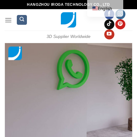
HANGZHOU IROGA TECHNOLOGY CO., LTD
English
3D Supplier Worldwide