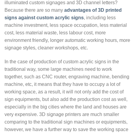
illuminated custom signages and 3D channel letters?
Because there are so many
advantages of 3D printed
signs against custom acrylic signs
, including less
machine investment, less space occupation, less material
cost, less material waste, less labour cost, more
environment friendly, longer automatic working hours, more
signage styles, cleaner workshops, etc.
In the case of production of custom acrylic signs in the
traditional way, some large machines need to work
together, such as CNC router, engraving machine, bending
machine, etc, it means that they have to occupy a lot of
working space, as a result, it will not only add the cost of
sign equipments, but also add the production cost as well,
especially in the big cities where the land and houses are
very expensive. 3D signage printers are much smaller
comparing to the traditional sign machines or equipments,
however, we have a further way to save the working space