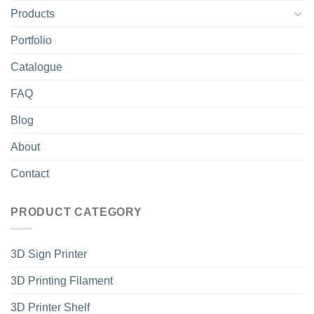
Products
Portfolio
Catalogue
FAQ
Blog
About
Contact
PRODUCT CATEGORY
3D Sign Printer
3D Printing Filament
3D Printer Shelf