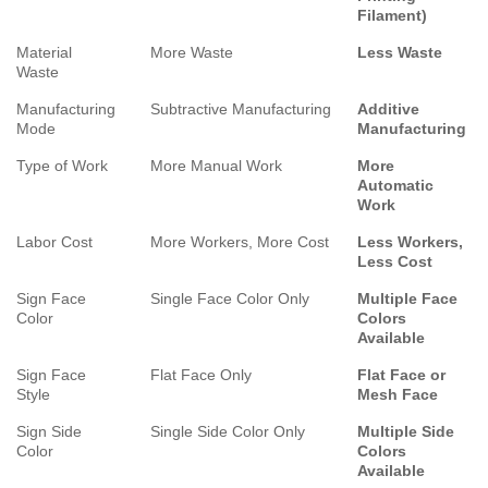
Filament)
Material
More Waste
Less Waste
Waste
Manufacturing
Subtractive Manufacturing
Additive
Mode
Manufacturing
Type of Work
More Manual Work
More
Automatic
Work
Labor Cost
More Workers, More Cost
Less Workers,
Less Cost
Sign Face
Single Face Color Only
Multiple Face
Color
Colors
Available
Sign Face
Flat Face Only
Flat Face or
Style
Mesh Face
Sign Side
Single Side Color Only
Multiple Side
Color
Colors
Available