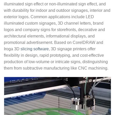
illuminated sign effect or non-illuminated sign effect, and
with durability for indoor and outdoor signages, interior and
exterior logos. Common applications include LED
illuminated custom signages, 3D channel letters, brand
logos and company signs for storefronts, decorative and
architectural elements, informational displays, and
promotional advertisement. Based on CorelDRAW and
Iroga 3D
slicing software
, 3D signage printers offer
flexibility in design, rapid prototyping, and cost-effective
production of low-volume or intricate signs, distinguishing
them from subtractive manufacturing like CNC machining.