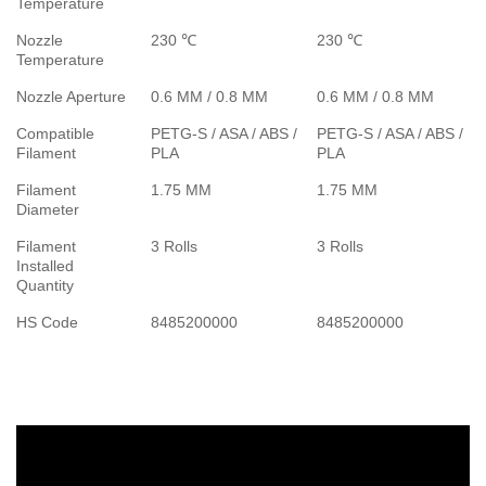
Temperature
Nozzle
230 ℃
230 ℃
Temperature
Nozzle Aperture
0.6 MM / 0.8 MM
0.6 MM / 0.8 MM
Compatible
PETG-S / ASA / ABS /
PETG-S / ASA / ABS /
Filament
PLA
PLA
Filament
1.75 MM
1.75 MM
Diameter
Filament
3 Rolls
3 Rolls
Installed
Quantity
HS Code
8485200000
8485200000