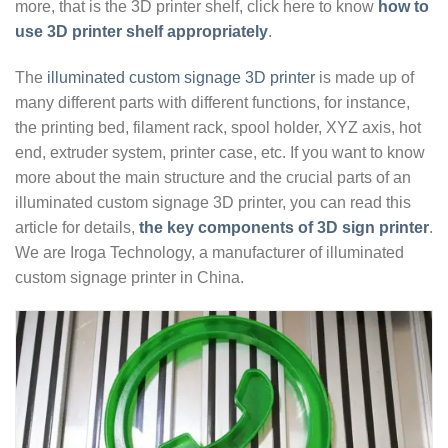
more, that is the 3D printer shelf, click here to know
how to
use 3D printer shelf appropriately
.
The
illuminated custom signage 3D printer
is made up of
many different parts with different functions, for instance,
the printing bed, filament rack, spool holder, XYZ axis, hot
end, extruder system, printer case, etc. If you want to know
more about the main structure and the crucial parts of an
illuminated custom signage 3D printer, you can read this
article for details,
the key components of 3D sign printer
.
We are Iroga Technology, a manufacturer of illuminated
custom signage printer in China.