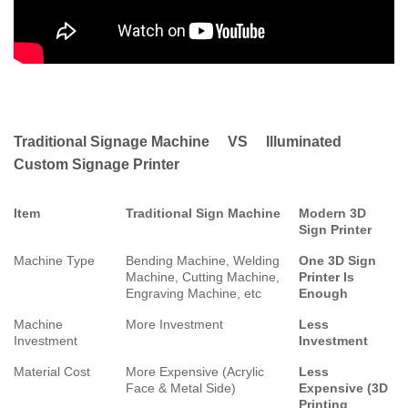
Traditional Signage Machine VS Illuminated
Custom Signage Printer
Item
Traditional Sign Machine
Modern 3D
Sign Printer
Machine Type
Bending Machine, Welding
One 3D Sign
Machine, Cutting Machine,
Printer Is
Engraving Machine, etc
Enough
Machine
More Investment
Less
Investment
Investment
Material Cost
More Expensive (Acrylic
Less
Face & Metal Side)
Expensive (3D
Printing