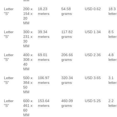
Letter
200 x
18.23
54.58
USD 0.62
18.3
"S"
154 x
meters
grams
lette
20
MM
Letter
300 x
39.34
117.82
USD 1.34
8.5
"S"
231 x
meters
grams
lette
30
MM
Letter
400 x
69.01
206.66
USD 2.36
4.8
"S"
308 x
meters
grams
lette
40
MM
Letter
500 x
106.97
320.34
USD 3.65
3.1
"S"
384 x
meters
grams
lette
50
MM
Letter
600 x
153.64
460.09
USD 5.25
2.2
"S"
461 x
meters
grams
lette
60
MM