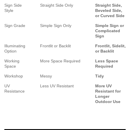
Sign Side
Straight Side Only
Straight Side,
Style
Beveled Side,
or Curved Side
Sign Grade
Simple Sign Only
Simple Sign or
Complicated
Sign
Illuminating
Frontlit or Backlit
Frontlit, Sidelit,
Option
or Backlit
Working
More Space Required
Less Space
Space
Required
Workshop
Messy
Tidy
UV
Less UV Resistant
More UV
Resistance
Resistant for
Longer
Outdoor Use