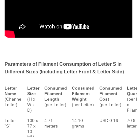
Parameters of Filament Consumption of Letter S in
Different Sizes (Including Letter Front & Letter Side)
Letter
Letter
Consumed
Consumed
Consumed
Lett
Name
Size
Filament
Filament
Filament
Quan
(Channel
(H x
Length
Weight
Cost
(per 
Letter)
W x
(per Letter)
(per Letter)
(per Letter)
of
D)
Fila
Letter
100 x
4.71
14.10
USD 0.16
70.9
"S"
77 x
meters
grams
lette
10
MM