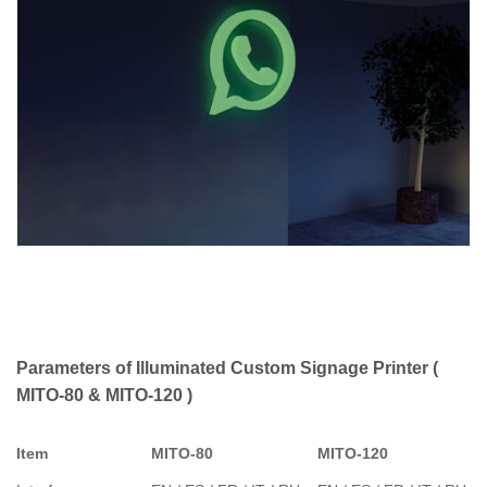
Parameters of Illuminated Custom Signage Printer (
MITO-80 & MITO-120 )
Item
MITO-80
MITO-120