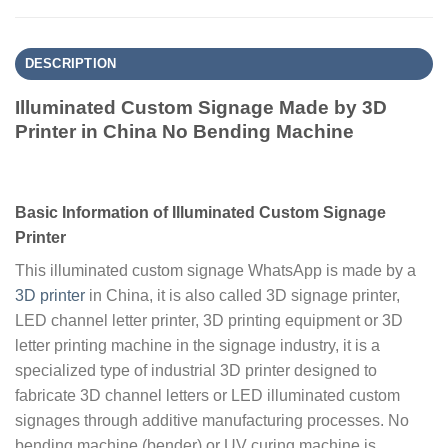
DESCRIPTION
Illuminated Custom Signage Made by 3D
Printer in China No Bending Machine
Basic Information of Illuminated Custom Signage
Printer
This illuminated custom signage WhatsApp is made by a
3D printer
in China, it is also called 3D signage printer,
LED channel letter printer, 3D printing equipment or 3D
letter printing machine in the signage industry, it is a
specialized type of industrial 3D printer designed to
fabricate 3D channel letters or LED illuminated custom
signages through additive manufacturing processes. No
bending machine (bender) or UV curing machine is