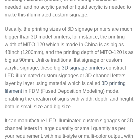
needed, and no acrylic panel or liquid acrylic is needed to
make this illuminated custom signage.
Usually, the printing sizes of 3D signage printers are much
bigger than 3D model printers, for instance, the printing
width of MITO-120 which is made in China is as big as
48inch (1200mm), and the printing depth of MITO-120 is as
big as 90mm. Unlike traditional flat signage or custom
acrylic signage, these big
3D signage printers
construct
LED illuminated custom signages or 3D channel letters
layer by layer using material which is called
3D printing
filament
in FDM (Fused Deposition Modeling) mode,
enabling the creation of signs with width, depth, and height,
both in small size and big size.
It can manufacture LED illuminated custom signages or 3D
channel letters in large quantity or small quantity as per
your requirement, with multi-style or multi-color output, with