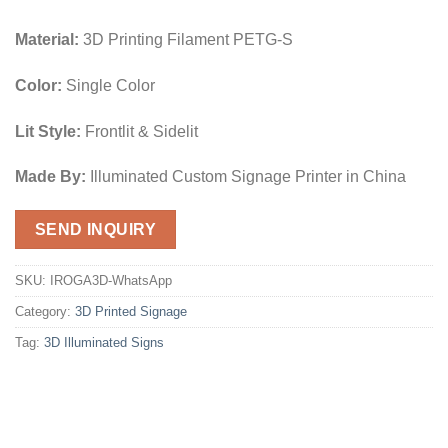
Material:
3D Printing Filament PETG-S
Color:
Single Color
Lit Style:
Frontlit & Sidelit
Made By:
Illuminated Custom Signage Printer in China
SEND INQUIRY
SKU:
IROGA3D-WhatsApp
Category:
3D Printed Signage
Tag:
3D Illuminated Signs