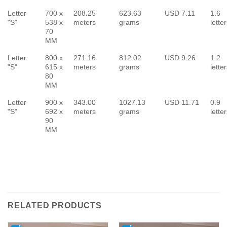
Letter
700 x
208.25
623.63
USD 7.11
1.6
"S"
538 x
meters
grams
lette
70
MM
Letter
800 x
271.16
812.02
USD 9.26
1.2
"S"
615 x
meters
grams
lette
80
MM
Letter
900 x
343.00
1027.13
USD 11.71
0.9
"S"
692 x
meters
grams
lette
90
MM
RELATED PRODUCTS