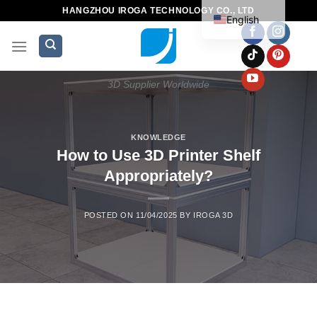
HANGZHOU IROGA TECHNOLOGY CO., LTD
English
3D Supplier Worldwide
KNOWLEDGE
How to Use 3D Printer Shelf
Appropriately?
POSTED ON
11/04/2025
BY
IROGA 3D