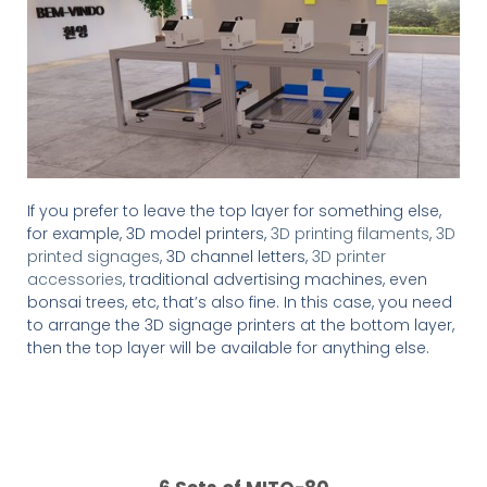
If you prefer to leave the top layer for something else,
for example, 3D model printers,
3D printing filaments
,
3D
printed signages
, 3D channel letters,
3D printer
accessories
, traditional advertising machines, even
bonsai trees, etc, that’s also fine. In this case, you need
to arrange the 3D signage printers at the bottom layer,
then the top layer will be available for anything else.