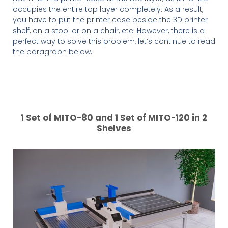
occupies the entire top layer completely. As a result,
you have to put the printer case beside the 3D printer
shelf, on a stool or on a chair, etc. However, there is a
perfect way to solve this problem, let’s continue to read
the paragraph below.
1 Set of MITO-80 and 1 Set of MITO-120 in 2
Shelves