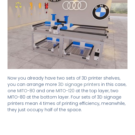
Now you already have two sets of 3D printer shelves,
you can arrange more
3D signage printers
in this case,
one
MITO-80
and one
MITO-120
at the top layer, two
MITO-80 at the bottom layer. Four sets of 3D signage
printers mean 4 times of printing efficiency, meanwhile,
they just occupy half of the space.