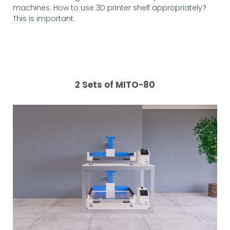
machines. How to use 3D printer shelf appropriately?
This is important.
2 Sets of MITO-80