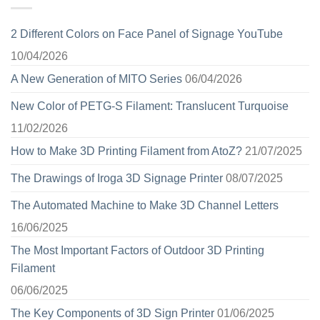
2 Different Colors on Face Panel of Signage YouTube
10/04/2026
A New Generation of MITO Series
06/04/2026
New Color of PETG-S Filament: Translucent Turquoise
11/02/2026
How to Make 3D Printing Filament from AtoZ?
21/07/2025
The Drawings of Iroga 3D Signage Printer
08/07/2025
The Automated Machine to Make 3D Channel Letters
16/06/2025
The Most Important Factors of Outdoor 3D Printing
Filament
06/06/2025
The Key Components of 3D Sign Printer
01/06/2025