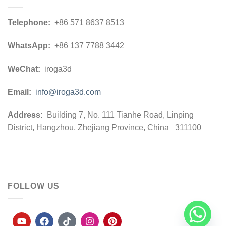
Telephone:
+86 571 8637 8513
WhatsApp:
+86 137 7788 3442
WeChat:
iroga3d
Email:
info@iroga3d.com
Address:
Building 7, No. 111 Tianhe Road, Linping
District, Hangzhou, Zhejiang Province, China 311100
FOLLOW US