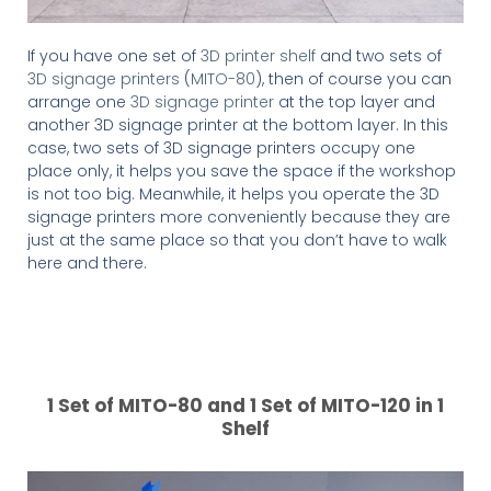
If you have one set of
3D printer shelf
and two sets of
3D signage printers
(
MITO-80
), then of course you can
arrange one
3D signage printer
at the top layer and
another 3D signage printer at the bottom layer. In this
case, two sets of 3D signage printers occupy one
place only, it helps you save the space if the workshop
is not too big. Meanwhile, it helps you operate the 3D
signage printers more conveniently because they are
just at the same place so that you don’t have to walk
here and there.
1 Set of MITO-80 and 1 Set of MITO-120 in 1
Shelf