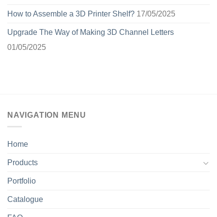
How to Assemble a 3D Printer Shelf?
17/05/2025
Upgrade The Way of Making 3D Channel Letters
01/05/2025
NAVIGATION MENU
Home
Products
Portfolio
Catalogue