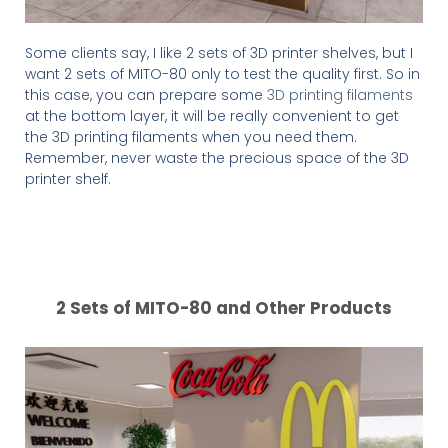
Some clients say, I like 2 sets of 3D printer shelves, but I
want 2 sets of MITO-80 only to test the quality first. So in
this case, you can prepare some
3D printing filaments
at the bottom layer, it will be really convenient to get
the 3D printing filaments when you need them.
Remember, never waste the precious space of the 3D
printer shelf.
2 Sets of MITO-80 and Other Products