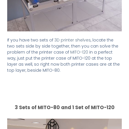
If you have two sets of
3D printer shelves
, locate the
two sets side by side together, then you can solve the
problem of the printer case of
MITO-120
in a perfect
way, just put the printer case of MITO-120 at the top
layer as well, so right now both printer cases are at the
top layer, beside MITO-80.
3 Sets of MITO-80 and 1 Set of MITO-120