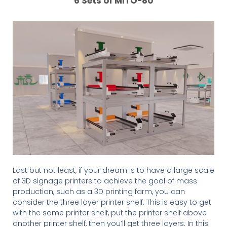
6 Sets of MITO-80
Last but not least, if your dream is to have a large scale
of 3D signage printers to achieve the goal of mass
production, such as a 3D printing farm, you can
consider the three layer printer shelf. This is easy to get
with the same printer shelf, put the printer shelf above
another printer shelf, then you’ll get three layers. In this