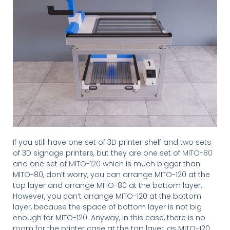
If you still have one set of 3D printer shelf and two sets
of 3D signage printers, but they are one set of
MITO-80
and one set of
MITO-120
which is much bigger than
MITO-80, don’t worry, you can arrange MITO-120 at the
top layer and arrange MITO-80 at the bottom layer.
However, you can’t arrange MITO-120 at the bottom
layer, because the space of bottom layer is not big
enough for MITO-120. Anyway, in this case, there is no
room for the printer case at the top layer, as MITO-120