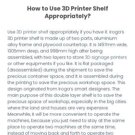
How to Use 3D Printer Shelf
Appropriately?
Use
3D printer shelf
appropriately if you have it. Iroga’s
3D printer shelf is made up of two parts, aluminium
alloy frame and plywood countertop. It is 1497mm wide,
1305mm deep, and 998mm high after being
assembled, with two layers to store
3D signage printers
or other equipments if you like. It is flat packaged
(disassembled) during the shipment to save the
precious container space, and it is assembled during
the printing to save the precious workshop space. This
design originated from Iroga’s smart designers. The
main purpose of this double layer shelf is to save the
precious space of workshop, especially in the big cities
where the land and houses are very expensive.
Meanwhile, it will be more convenient to operate the
machines, because you just need to stay at the same
place to operate two machines at the same time,
instead of moving back and forth to operate two