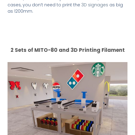
cases, you don’t need to print the
3D signages
as big
as 1200mm.
2 Sets of MITO-80 and 3D Printing Filament