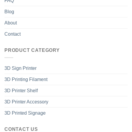
FAQ
Blog
About
Contact
PRODUCT CATEGORY
3D Sign Printer
3D Printing Filament
3D Printer Shelf
3D Printer Accessory
3D Printed Signage
CONTACT US