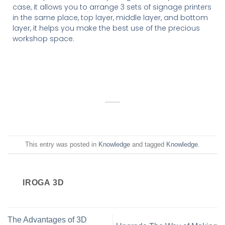
case, it allows you to arrange 3 sets of signage printers
in the same place, top layer, middle layer, and bottom
layer, it helps you make the best use of the precious
workshop space.
This entry was posted in
Knowledge
and tagged
Knowledge
.
IROGA 3D
The Advantages of 3D