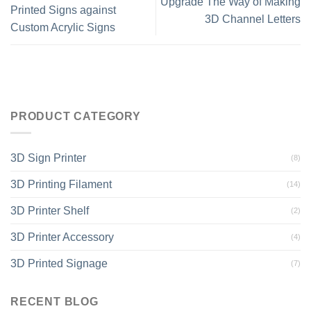
Upgrade The Way of Making
Printed Signs against
3D Channel Letters
Custom Acrylic Signs
PRODUCT CATEGORY
3D Sign Printer
(8)
3D Printing Filament
(14)
3D Printer Shelf
(2)
3D Printer Accessory
(4)
3D Printed Signage
(7)
RECENT BLOG