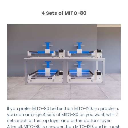
4 Sets of MITO-80
If you prefer MITO-80 better than MITO-120, no problem,
you can arrange 4 sets of MITO-80 as you want, with 2
sets each at the top layer and at the bottom layer.
After all, MITO-80 is cheaper than MITO-120, and in most