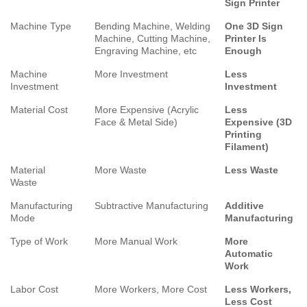
Sign Printer
Machine Type
Bending Machine, Welding
One 3D Sign
Machine, Cutting Machine,
Printer Is
Engraving Machine, etc
Enough
Machine
More Investment
Less
Investment
Investment
Material Cost
More Expensive (Acrylic
Less
Face & Metal Side)
Expensive (3D
Printing
Filament)
Material
More Waste
Less Waste
Waste
Manufacturing
Subtractive Manufacturing
Additive
Mode
Manufacturing
Type of Work
More Manual Work
More
Automatic
Work
Labor Cost
More Workers, More Cost
Less Workers,
Less Cost