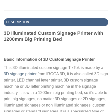
DESCRIPTION
3D Illuminated Custom Signage Printer with
1200mm Big Printing Bed
Basic Information of 3D Custom Signage Printer
This 3D illuminated custom signage TikTok is made by a
3D signage printer
from IROGA 3D, it is also called 3D sign
printer, LED channel letter printer, 3D custom signage
machine or 3D letter printing machine in the signage
industry, it is with a 1200mm big printing bed, so it’s able to
print big signages, no matter 3D signages or 2D signages,
illuminated signages or non illuminated signages, custom
signages or standard signages. It is a specialized type of