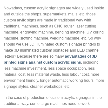
Nowadays, custom acrylic signages are widely used inside
and outside the shops, supermarkets, malls, etc, those
custom arylic signs are made in traditional way with
traditional machines, such as CNC router, laser cutting
machine, engraving machine, bending machine, UV curing
machine, slotting machine, welding machine, etc. So why
should we use 3D illuminated custom signage printers to
make 3D illuminated custom signages and LED channel
letters? Because there are so many
advantages of 3D
printed signs against custom acrylic signs
, including
less machine investment, less space occupation, less
material cost, less material waste, less labour cost, more
environment friendly, longer automatic working hours, more
signage styles, cleaner workshops, etc.
In the case of production of custom acrylic signages in the
traditional way, some large machines need to work