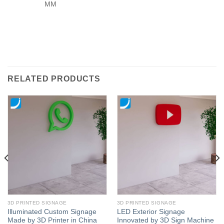
MM
RELATED PRODUCTS
3D PRINTED SIGNAGE
3D PRINTED SIGNAGE
Illuminated Custom Signage
LED Exterior Signage
Made by 3D Printer in China
Innovated by 3D Sign Machine