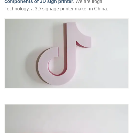
components of 3D sign printer
. We are Iroga
Technology, a 3D signage printer maker in China.