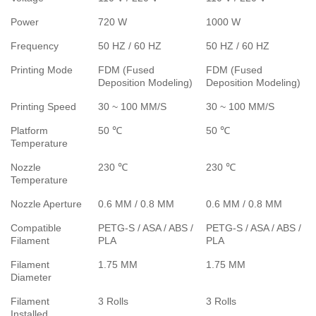
Power
720 W
1000 W
Frequency
50 HZ / 60 HZ
50 HZ / 60 HZ
Printing Mode
FDM (Fused
FDM (Fused
Deposition Modeling)
Deposition Modeling)
Printing Speed
30 ~ 100 MM/S
30 ~ 100 MM/S
Platform
50 ℃
50 ℃
Temperature
Nozzle
230 ℃
230 ℃
Temperature
Nozzle Aperture
0.6 MM / 0.8 MM
0.6 MM / 0.8 MM
Compatible
PETG-S / ASA / ABS /
PETG-S / ASA / ABS /
Filament
PLA
PLA
Filament
1.75 MM
1.75 MM
Diameter
Filament
3 Rolls
3 Rolls
Installed