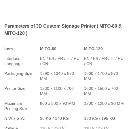
Parameters of 3D Custom Signage Printer ( MITO-80 &
MITO-120 )
Item
MITO-80
MITO-120
Interface
EN / ES / FR / IT / RU
EN / ES / FR / IT / RU
Language
/ CN
/ CN
Packaging Size
1390 x 1340 x 870
1800 x 1700 x 870
MM
MM
Printer Size
1230 x 1100 x 700
1630 x 1500 x 700
MM
MM
Maximum
800 x 800 x 90 MM
1200 x 1200 x 90 MM
Printing Size
N.W. / G.W.
95 KG / 140 KG
130 KG / 195 KG
Voltage
110 V / 220 V
110 V / 220 V