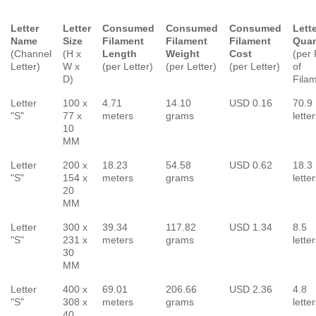
Letter
Letter
Consumed
Consumed
Consumed
Lett
Name
Size
Filament
Filament
Filament
Quan
(Channel
(H x
Length
Weight
Cost
(per 
Letter)
W x
(per Letter)
(per Letter)
(per Letter)
of
D)
Fila
Letter
100 x
4.71
14.10
USD 0.16
70.9
"S"
77 x
meters
grams
lette
10
MM
Letter
200 x
18.23
54.58
USD 0.62
18.3
"S"
154 x
meters
grams
lette
20
MM
Letter
300 x
39.34
117.82
USD 1.34
8.5
"S"
231 x
meters
grams
lette
30
MM
Letter
400 x
69.01
206.66
USD 2.36
4.8
"S"
308 x
meters
grams
lette
40