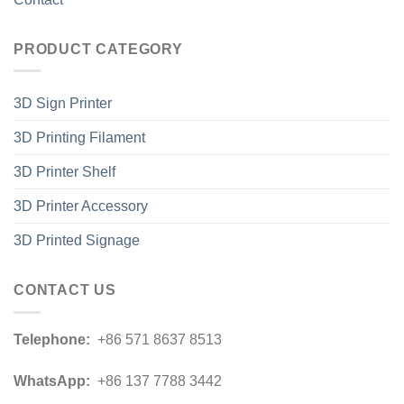
PRODUCT CATEGORY
3D Sign Printer
3D Printing Filament
3D Printer Shelf
3D Printer Accessory
3D Printed Signage
CONTACT US
Telephone:
+86 571 8637 8513
WhatsApp:
+86 137 7788 3442