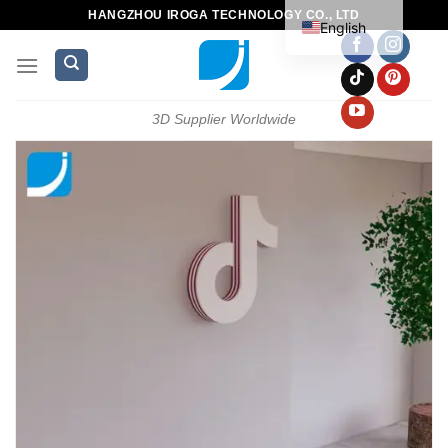
HANGZHOU IROGA TECHNOLOGY CO., LTD
English
3D Supplier Worldwide