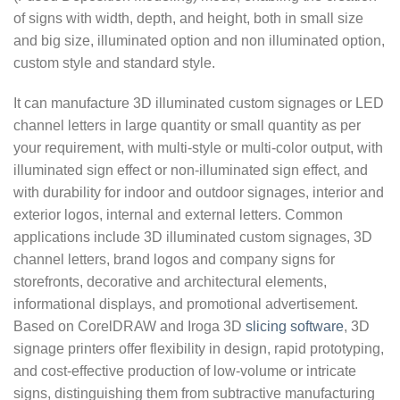
of signs with width, depth, and height, both in small size
and big size, illuminated option and non illuminated option,
custom style and standard style.
It can manufacture 3D illuminated custom signages or LED
channel letters in large quantity or small quantity as per
your requirement, with multi-style or multi-color output, with
illuminated sign effect or non-illuminated sign effect, and
with durability for indoor and outdoor signages, interior and
exterior logos, internal and external letters. Common
applications include 3D illuminated custom signages, 3D
channel letters, brand logos and company signs for
storefronts, decorative and architectural elements,
informational displays, and promotional advertisement.
Based on CorelDRAW and Iroga 3D
slicing software
, 3D
signage printers offer flexibility in design, rapid prototyping,
and cost-effective production of low-volume or intricate
signs, distinguishing them from subtractive manufacturing