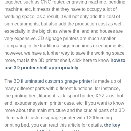
together, such as CNC router, engraving machine, bending
machine, etc, it means that they have to occupy a lot of
working space, as a result, it will not only add the cost of
sign equipments, but also add the production cost as well,
especially in the big cities where the land and houses are
very expensive. 3D signage printers are much smaller
comparing to the traditional sign machines or equipments,
however, we have a further way to save the working space
more, that is the 3D printer shelf, click here to know
how to
use 3D printer shelf appropriately
.
The
3D illuminated custom signage printer
is made up of
many different parts with different functions, for instance,
the printing bed, filament rack, spool holder, XYZ axis, hot
end, extruder system, printer case, etc. If you want to know
more about the main structure and the crucial parts of a 3D
illuminated custom signage printer with 1200mm big
printing bed, you can read this article for details,
the key