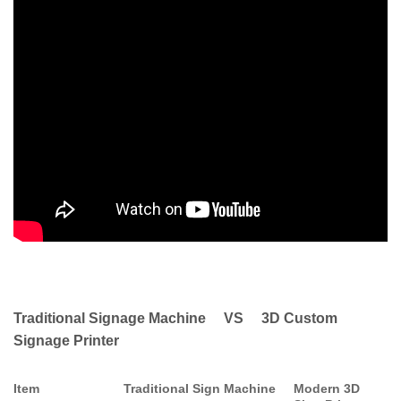
Traditional Signage Machine VS 3D Custom
Signage Printer
Item
Traditional Sign Machine
Modern 3D