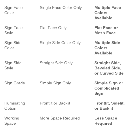
Sign Face
Single Face Color Only
Multiple Face
Color
Colors
Available
Sign Face
Flat Face Only
Flat Face or
Style
Mesh Face
Sign Side
Single Side Color Only
Multiple Side
Color
Colors
Available
Sign Side
Straight Side Only
Straight Side,
Style
Beveled Side,
or Curved Side
Sign Grade
Simple Sign Only
Simple Sign or
Complicated
Sign
Illuminating
Frontlit or Backlit
Frontlit, Sidelit,
Option
or Backlit
Working
More Space Required
Less Space
Space
Required