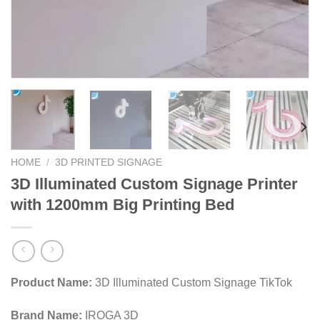
HOME
/
3D PRINTED SIGNAGE
3D Illuminated Custom Signage Printer
with 1200mm Big Printing Bed
Product Name:
3D Illuminated Custom Signage TikTok
Brand Name:
IROGA 3D