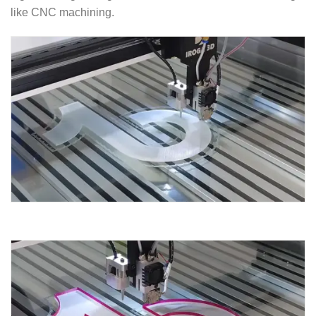
like CNC machining.