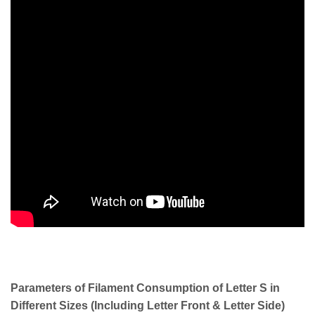
Parameters of Filament Consumption of Letter S in
Different Sizes (Including Letter Front & Letter Side)