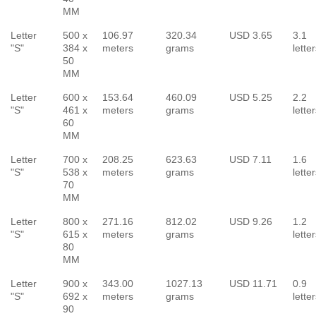
MM
Letter
500 x
106.97
320.34
USD 3.65
3.1
"S"
384 x
meters
grams
lette
50
MM
Letter
600 x
153.64
460.09
USD 5.25
2.2
"S"
461 x
meters
grams
lette
60
MM
Letter
700 x
208.25
623.63
USD 7.11
1.6
"S"
538 x
meters
grams
lette
70
MM
Letter
800 x
271.16
812.02
USD 9.26
1.2
"S"
615 x
meters
grams
lette
80
MM
Letter
900 x
343.00
1027.13
USD 11.71
0.9
"S"
692 x
meters
grams
lette
90