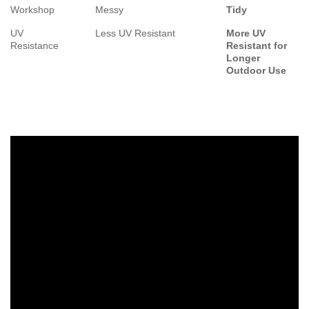
Workshop
Messy
Tidy
UV
Less UV Resistant
More UV
Resistance
Resistant for
Longer
Outdoor Use