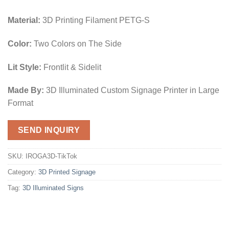
Material:
3D Printing Filament PETG-S
Color:
Two Colors on The Side
Lit Style:
Frontlit & Sidelit
Made By:
3D Illuminated Custom Signage Printer in Large
Format
SEND INQUIRY
SKU:
IROGA3D-TikTok
Category:
3D Printed Signage
Tag:
3D Illuminated Signs