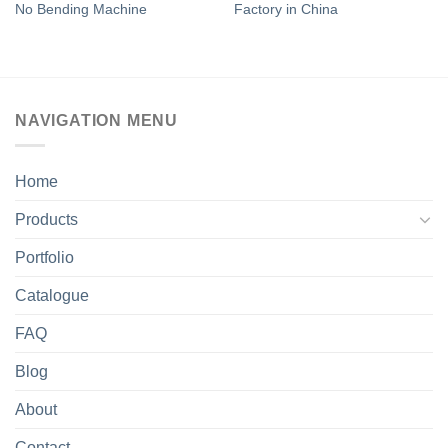
No Bending Machine
Factory in China
NAVIGATION MENU
Home
Products
Portfolio
Catalogue
FAQ
Blog
About
Contact