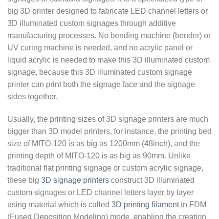
big 3D printer designed to fabricate LED channel letters or
3D illuminated custom signages through additive
manufacturing processes. No bending machine (bender) or
UV curing machine is needed, and no acrylic panel or
liquid acrylic is needed to make this 3D illuminated custom
signage, because this 3D illuminated custom signage
printer can print both the signage face and the signage
sides together.
Usually, the printing sizes of 3D signage printers are much
bigger than 3D model printers, for instance, the printing bed
size of MITO-120 is as big as 1200mm (48inch), and the
printing depth of MITO-120 is as big as 90mm. Unlike
traditional flat printing signage or custom acrylic signage,
these big
3D signage printers
construct 3D illuminated
custom signages or LED channel letters layer by layer
using material which is called
3D printing filament
in FDM
(Fused Deposition Modeling) mode, enabling the creation