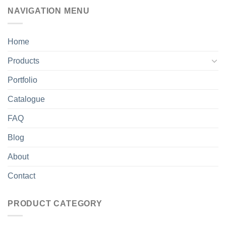
NAVIGATION MENU
Home
Products
Portfolio
Catalogue
FAQ
Blog
About
Contact
PRODUCT CATEGORY