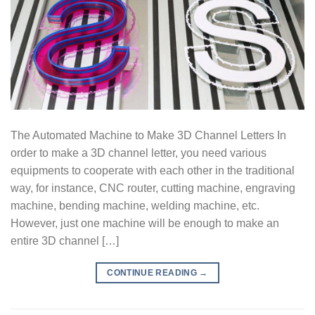
The Automated Machine to Make 3D Channel Letters In
order to make a 3D channel letter, you need various
equipments to cooperate with each other in the traditional
way, for instance, CNC router, cutting machine, engraving
machine, bending machine, welding machine, etc.
However, just one machine will be enough to make an
entire 3D channel […]
CONTINUE READING
→