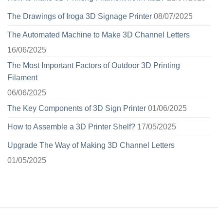
The Drawings of Iroga 3D Signage Printer
08/07/2025
The Automated Machine to Make 3D Channel Letters
16/06/2025
The Most Important Factors of Outdoor 3D Printing
Filament
06/06/2025
The Key Components of 3D Sign Printer
01/06/2025
How to Assemble a 3D Printer Shelf?
17/05/2025
Upgrade The Way of Making 3D Channel Letters
01/05/2025