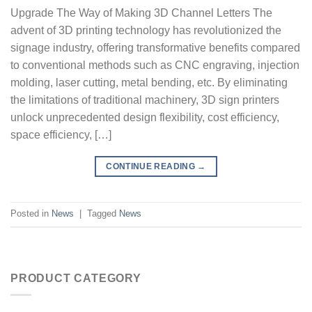
Upgrade The Way of Making 3D Channel Letters The
advent of 3D printing technology has revolutionized the
signage industry, offering transformative benefits compared
to conventional methods such as CNC engraving, injection
molding, laser cutting, metal bending, etc. By eliminating
the limitations of traditional machinery, 3D sign printers
unlock unprecedented design flexibility, cost efficiency,
space efficiency, […]
CONTINUE READING
→
Posted in
News
|
Tagged
News
PRODUCT CATEGORY