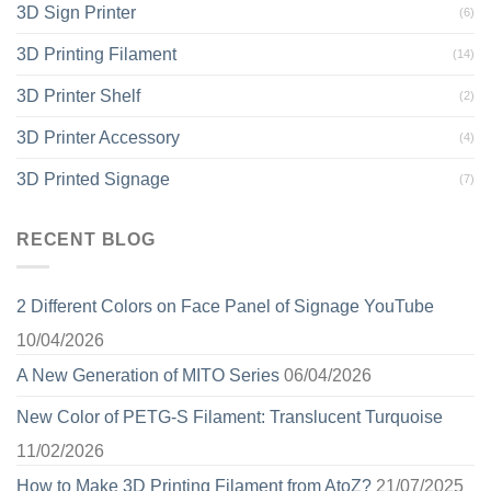
3D Sign Printer
(6)
3D Printing Filament
(14)
3D Printer Shelf
(2)
3D Printer Accessory
(4)
3D Printed Signage
(7)
RECENT BLOG
2 Different Colors on Face Panel of Signage YouTube
10/04/2026
A New Generation of MITO Series
06/04/2026
New Color of PETG-S Filament: Translucent Turquoise
11/02/2026
How to Make 3D Printing Filament from AtoZ?
21/07/2025