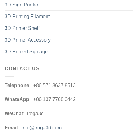
3D Sign Printer
3D Printing Filament
3D Printer Shelf
3D Printer Accessory
3D Printed Signage
CONTACT US
Telephone:
+86 571 8637 8513
WhatsApp:
+86 137 7788 3442
WeChat:
iroga3d
Email:
info@iroga3d.com