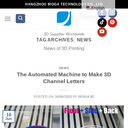
HANGZHOU IROGA TECHNOLOGY CO., LTD
English
3D Supplier Worldwide
TAG ARCHIVES:
NEWS
News of 3D Printing
NEWS
The Automated Machine to Make 3D
Channel Letters
POSTED ON
16/06/2025
BY
IROGA 3D
16
Jun