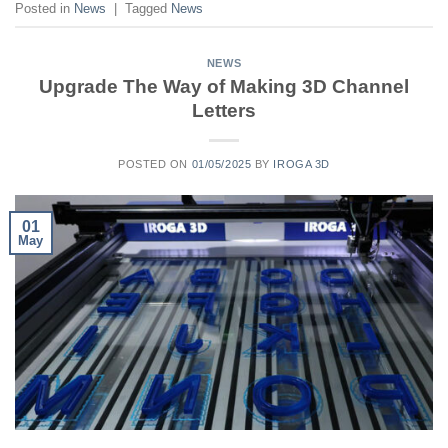
Posted in
News
|
Tagged
News
NEWS
Upgrade The Way of Making 3D Channel
Letters
POSTED ON
01/05/2025
BY
IROGA 3D
01
May