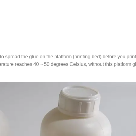
 to spread the glue on the platform (printing bed) before you print
ature reaches 40 ~ 50 degrees Celsius, without this platform glue