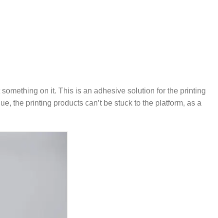
 something on it. This is an adhesive solution for the printing
, the printing products can’t be stuck to the platform, as a