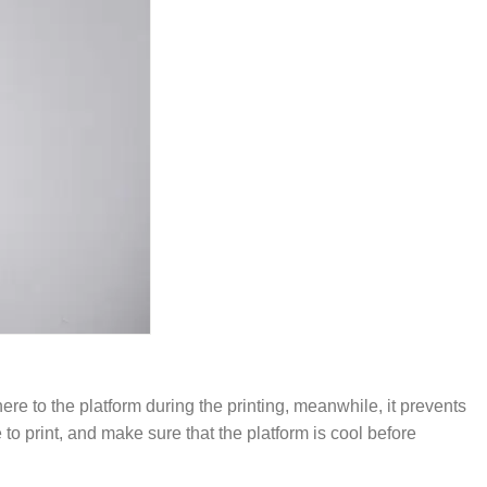
ere to the platform during the printing, meanwhile, it prevents
o print, and make sure that the platform is cool before