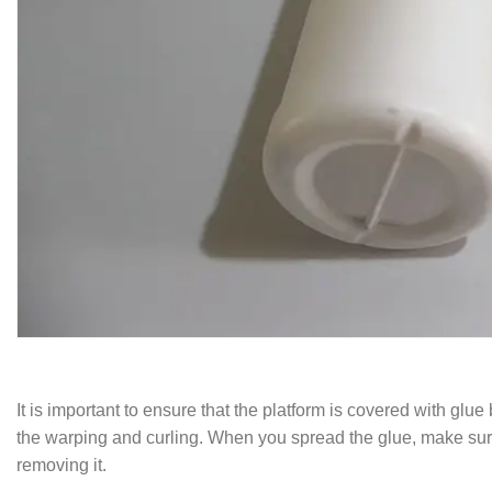
It is important to ensure that the platform is covered with glu
the warping and curling. When you spread the glue, make sure t
removing it.