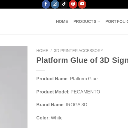
HOME
PRODUCTS
PORTFOLI
HOME
/
3D PRINTER ACCESSORY
Platform Glue of 3D Sign
Product Name:
Platform Glue
Product Model:
PEGAMENTO
Brand Name:
IROGA 3D
Color:
White