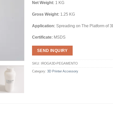
Net Weight:
1 KG
Gross Weight:
1.25 KG
Application:
Spreading on The Platform of 3
Certificate:
MSDS
SEND INQUIRY
SKU:
IROGA3D-PEGAMENTO
Category:
3D Printer Accessory