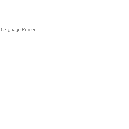
D Signage Printer