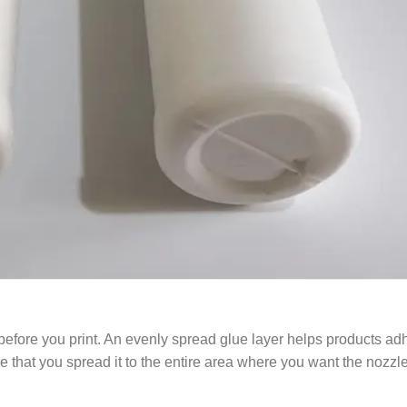
e before you print. An evenly spread glue layer helps products adh
hat you spread it to the entire area where you want the nozzle t