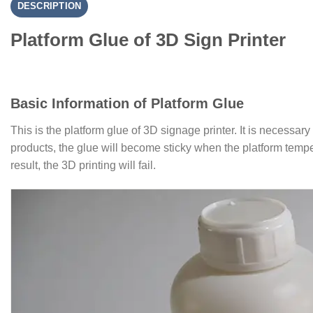
DESCRIPTION
Platform Glue of 3D Sign Printer
Basic Information of Platform Glue
This is the platform glue of 3D signage printer. It is necessary
products, the glue will become sticky when the platform temper
result, the 3D printing will fail.