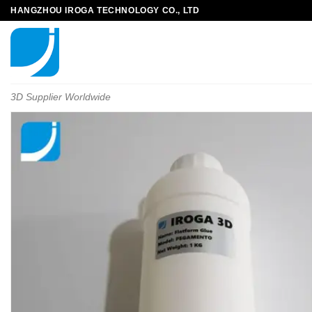
HANGZHOU IROGA TECHNOLOGY CO., LTD
3D Supplier Worldwide