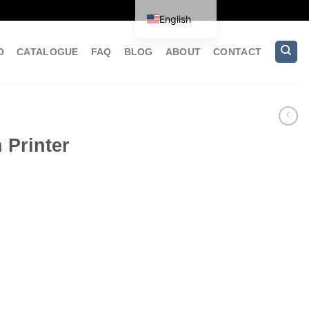
English
O
CATALOGUE
FAQ
BLOG
ABOUT
CONTACT
 Printer