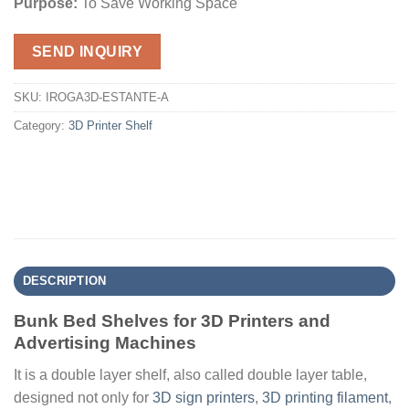
Purpose:
To Save Working Space
SEND INQUIRY
SKU:
IROGA3D-ESTANTE-A
Category:
3D Printer Shelf
DESCRIPTION
Bunk Bed Shelves for 3D Printers and
Advertising Machines
It is a double layer shelf, also called double layer table,
designed not only for
3D sign printers
,
3D printing filament
,