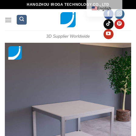
HANGZHOU IROGA TECHNOLOGY CO., LTD
English
3D Supplier Worldwide