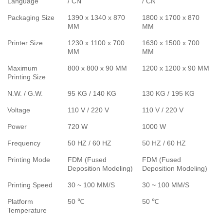
Language
/ CN
/ CN
Packaging Size
1390 x 1340 x 870
1800 x 1700 x 870
MM
MM
Printer Size
1230 x 1100 x 700
1630 x 1500 x 700
MM
MM
Maximum
800 x 800 x 90 MM
1200 x 1200 x 90 MM
Printing Size
N.W. / G.W.
95 KG / 140 KG
130 KG / 195 KG
Voltage
110 V / 220 V
110 V / 220 V
Power
720 W
1000 W
Frequency
50 HZ / 60 HZ
50 HZ / 60 HZ
Printing Mode
FDM (Fused
FDM (Fused
Deposition Modeling)
Deposition Modeling)
Printing Speed
30 ~ 100 MM/S
30 ~ 100 MM/S
Platform
50 ℃
50 ℃
Temperature