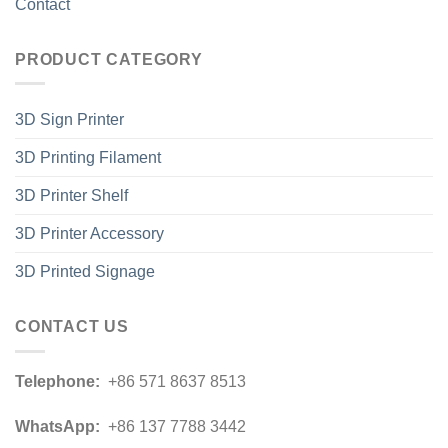
Contact
PRODUCT CATEGORY
3D Sign Printer
3D Printing Filament
3D Printer Shelf
3D Printer Accessory
3D Printed Signage
CONTACT US
Telephone:
+86 571 8637 8513
WhatsApp:
+86 137 7788 3442