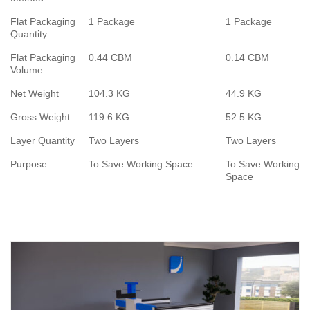
Flat Packaging
1 Package
1 Package
Quantity
Flat Packaging
0.44 CBM
0.14 CBM
Volume
Net Weight
104.3 KG
44.9 KG
Gross Weight
119.6 KG
52.5 KG
Layer Quantity
Two Layers
Two Layers
Purpose
To Save Working Space
To Save Working
Space