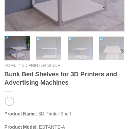
HOME
/
3D PRINTER SHELF
Bunk Bed Shelves for 3D Printers and
Advertising Machines
Product Name:
3D Printer Shelf
Product Model:
ESTANTE-A