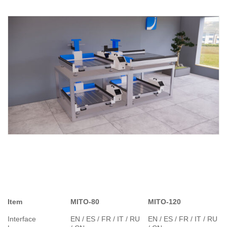
Item
MITO-80
MITO-120
Interface
EN / ES / FR / IT / RU
EN / ES / FR / IT / RU