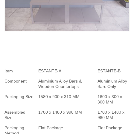
Item
ESTANTE-A
ESTANTE-B
Component
Aluminium Alloy Bars &
Aluminium Alloy
Wooden Countertops
Bars Only
Packaging Size
1580 x 900 x 310 MM
1600 x 300 x
300 MM
Assembled
1700 x 1480 x 998 MM
1700 x 1480 x
Size
980 MM
Packaging
Flat Package
Flat Package
Method