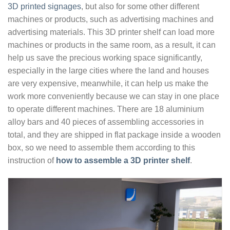
3D printed signages
, but also for some other different
machines or products, such as advertising machines and
advertising materials. This 3D printer shelf can load more
machines or products in the same room, as a result, it can
help us save the precious working space significantly,
especially in the large cities where the land and houses
are very expensive, meanwhile, it can help us make the
work more conveniently because we can stay in one place
to operate different machines. There are 18 aluminium
alloy bars and 40 pieces of assembling accessories in
total, and they are shipped in flat package inside a wooden
box, so we need to assemble them according to this
instruction of
how to assemble a 3D printer shelf
.