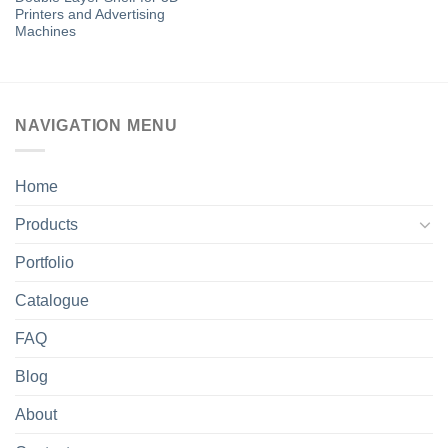
Printers and Advertising
Machines
NAVIGATION MENU
Home
Products
Portfolio
Catalogue
FAQ
Blog
About