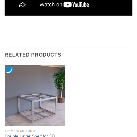
RELATED PRODUCTS
3D PRINTER SHELF
Double Layer Shelf for 3D