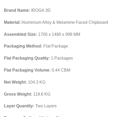
Brand Name:
IROGA 3D
Material:
Aluminium Alloy & Melamine Faced Chipboard
Assembled Size:
1700 x 1480 x 998 MM
Packaging Method:
Flat Package
Flat Packaging Quatity:
1 Packages
Flat Packaging Volume:
0.44 CBM
Net Weight:
104.3 KG
Gross Weight:
119.6 KG
Layer Quantity:
Two Layers