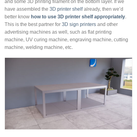
and some 3D printing filament on the bottom layer. If we
have assembled the
3D printer shelf
already, then we’d
better know
how to use 3D printer shelf appropriately
.
This is the best partner for
3D sign printers
and other
advertising machines as well, such as flat printing
machine, UV curing machine, engraving machine, cutting
machine, welding machine, etc.