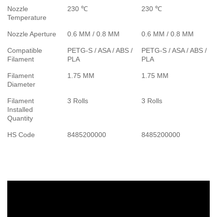
Nozzle
230 ℃
230 ℃
Temperature
Nozzle Aperture
0.6 MM / 0.8 MM
0.6 MM / 0.8 MM
Compatible
PETG-S / ASA / ABS /
PETG-S / ASA / ABS /
Filament
PLA
PLA
Filament
1.75 MM
1.75 MM
Diameter
Filament
3 Rolls
3 Rolls
Installed
Quantity
HS Code
8485200000
8485200000