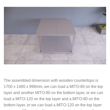
The assembled dimension with wooden countertops is
1700 x 1480 x 998mm, we can load a MITO-80 on the top
layer and another MITO-80 on the bottom layer, or we can
load a MITO-120 on the top layer and a MITO-80 on the
bottom layer, or we can load a MITO-120 on the top layer