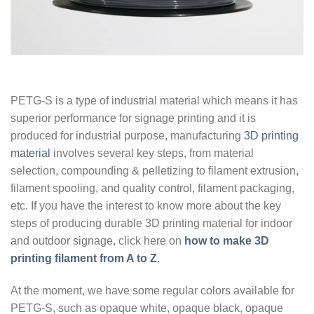
PETG-S is a type of industrial material which means it has
superior performance for signage printing and it is
produced for industrial purpose, manufacturing
3D printing
material
involves several key steps, from material
selection, compounding & pelletizing to filament extrusion,
filament spooling, and quality control, filament packaging,
etc. If you have the interest to know more about the key
steps of producing durable 3D printing material for indoor
and outdoor signage, click here on
how to make 3D
printing filament from A to Z
.
At the moment, we have some regular colors available for
PETG-S, such as opaque white, opaque black, opaque