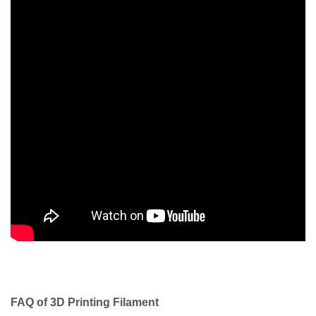
FAQ of 3D Printing Filament