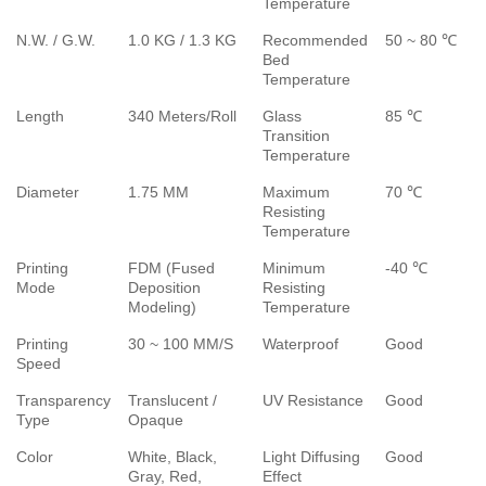
Temperature
N.W. / G.W.
1.0 KG / 1.3 KG
Recommended
50 ~ 80 ℃
Bed
Temperature
Length
340 Meters/Roll
Glass
85 ℃
Transition
Temperature
Diameter
1.75 MM
Maximum
70 ℃
Resisting
Temperature
Printing
FDM (Fused
Minimum
-40 ℃
Mode
Deposition
Resisting
Modeling)
Temperature
Printing
30 ~ 100 MM/S
Waterproof
Good
Speed
Transparency
Translucent /
UV Resistance
Good
Type
Opaque
Color
White, Black,
Light Diffusing
Good
Gray, Red,
Effect