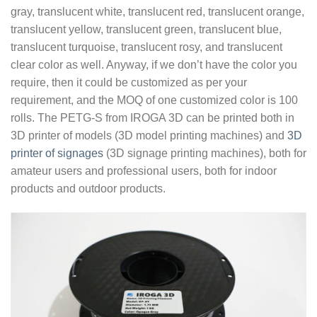
gray, translucent white, translucent red, translucent orange,
translucent yellow, translucent green, translucent blue,
translucent turquoise, translucent rosy, and translucent
clear color as well. Anyway, if we don’t have the color you
require, then it could be customized as per your
requirement, and the MOQ of one customized color is 100
rolls. The PETG-S from IROGA 3D can be printed both in
3D printer of models (3D model printing machines) and
3D
printer of signages
(3D signage printing machines), both for
amateur users and professional users, both for indoor
products and outdoor products.