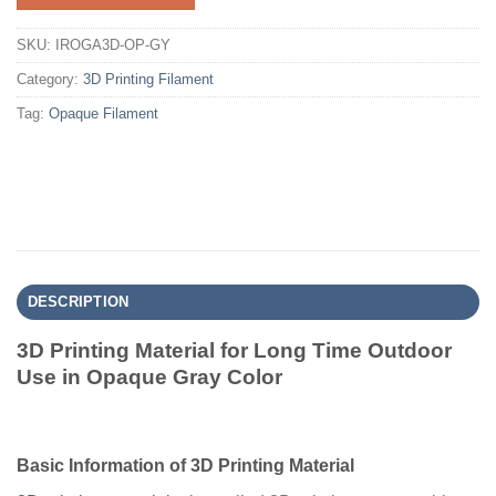
SKU:
IROGA3D-OP-GY
Category:
3D Printing Filament
Tag:
Opaque Filament
DESCRIPTION
3D Printing Material for Long Time Outdoor
Use in Opaque Gray Color
Basic Information of 3D Printing Material