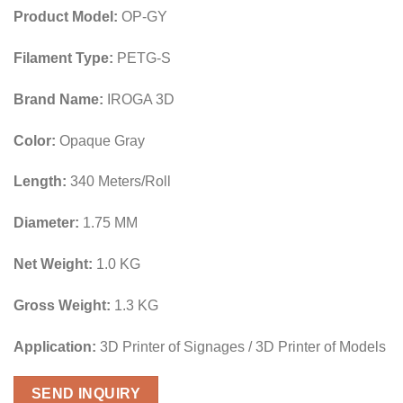
Product Model:
OP-GY
Filament Type:
PETG-S
Brand Name:
IROGA 3D
Color:
Opaque Gray
Length:
340 Meters/Roll
Diameter:
1.75 MM
Net Weight:
1.0 KG
Gross Weight:
1.3 KG
Application:
3D Printer of Signages / 3D Printer of Models
SEND INQUIRY