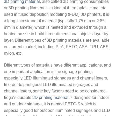
3D printing material
, also called 3D printing consumables
or 3D printing filament, is a kind of thermoplastic material
used in fused deposition modeling (FDM) 3D printers. It is
a long, thin strand of material (typically 1.75 mm or 2.85
mm in diameter) which is melted and extruded through a
heated nozzle to build three-dimensional objects layer by
layer. Different types of 3D printing materials are available
on current market, including PLA, PETG, ASA, TPU, ABS,
nylon, etc.
Different types of materials have different applications, and
one important application is the signage printing,
especially LED illuminated signages and channel letters.
In order to print good LED illuminated signages and
channel letters, some key factors need to be considered.
Iroga’s durable
3D printing material
is designed for indoor
and outdoor signage, it is named PETG-S which is
especially good for outdoor illuminated signages and LED