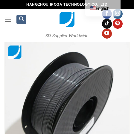
HANGZHOU IROGA TECHNOLOGY CO., LTD
English
3D Supplier Worldwide