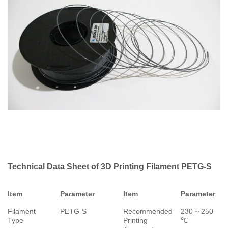
Technical Data Sheet of 3D Printing Filament PETG-S
Item
Parameter
Item
Parameter
Filament
PETG-S
Recommended
230 ~ 250
Type
Printing
℃