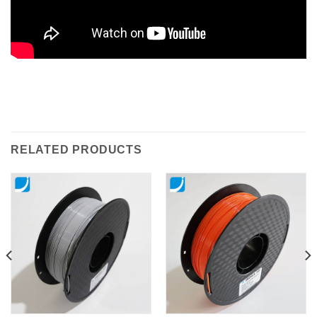
RELATED PRODUCTS