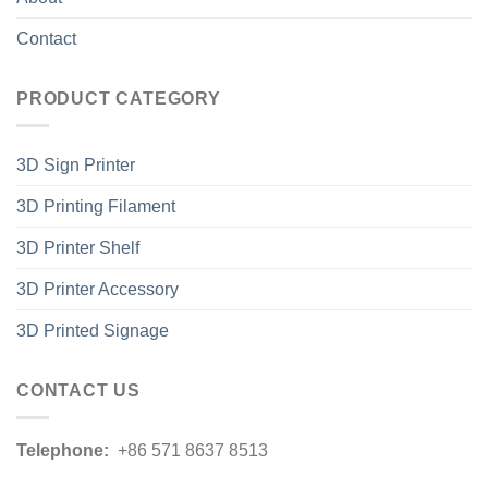
Contact
PRODUCT CATEGORY
3D Sign Printer
3D Printing Filament
3D Printer Shelf
3D Printer Accessory
3D Printed Signage
CONTACT US
Telephone:
+86 571 8637 8513