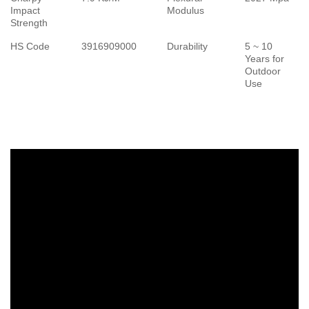
Impact
Modulus
Strength
HS Code
3916909000
Durability
5 ~ 10
Years for
Outdoor
Use