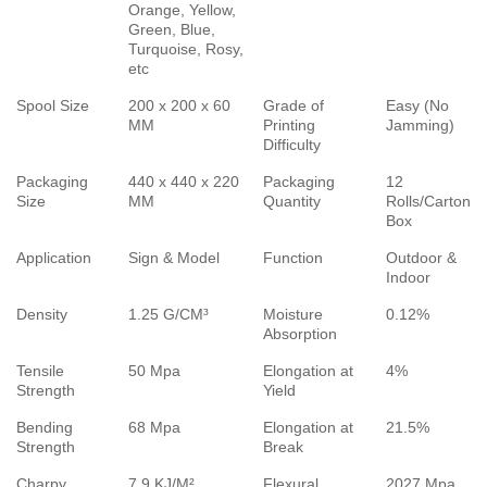
Orange, Yellow,
Green, Blue,
Turquoise, Rosy,
etc
Spool Size
200 x 200 x 60
Grade of
Easy (No
MM
Printing
Jamming)
Difficulty
Packaging
440 x 440 x 220
Packaging
12
Size
MM
Quantity
Rolls/Carton
Box
Application
Sign & Model
Function
Outdoor &
Indoor
Density
1.25 G/CM³
Moisture
0.12%
Absorption
Tensile
50 Mpa
Elongation at
4%
Strength
Yield
Bending
68 Mpa
Elongation at
21.5%
Strength
Break
Charpy
7.9 KJ/M²
Flexural
2027 Mpa