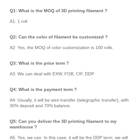
Q1: What is the MOQ of 3D printing filament ?
A1: 1 roll.
Q2: Can the color of filament be customized ?
A2: Yes, the MOQ of color customization is 100 rolls.
Q3: What is the price term ?
A3: We can deal with EXW, FOB, CIF, DDP.
Q4: What is the payment term ?
A4: Usually, it will be wire transfer (telegraphic transfer), with
30% deposit and 70% balance.
Q5: Can you deliver the 3D printing filament to my
warehouse ?
A5: Yes, we can. In this case, it will be the DDP term, we will