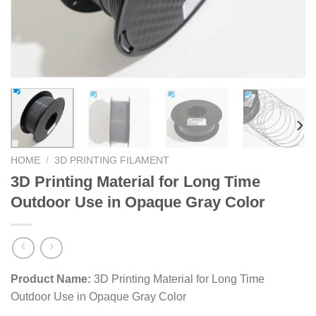
HOME
/
3D PRINTING FILAMENT
3D Printing Material for Long Time
Outdoor Use in Opaque Gray Color
Product Name:
3D Printing Material for Long Time
Outdoor Use in Opaque Gray Color