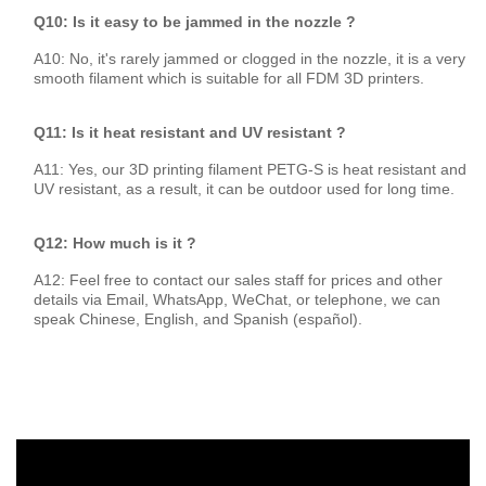
Q10: Is it easy to be jammed in the nozzle ?
A10: No, it's rarely jammed or clogged in the nozzle, it is a very
smooth filament which is suitable for all FDM 3D printers.
Q11: Is it heat resistant and UV resistant ?
A11: Yes, our 3D printing filament PETG-S is heat resistant and
UV resistant, as a result, it can be outdoor used for long time.
Q12: How much is it ?
A12: Feel free to contact our sales staff for prices and other
details via Email, WhatsApp, WeChat, or telephone, we can
speak Chinese, English, and Spanish (español).