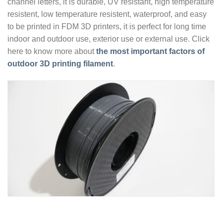
channel letters, it is durable, UV resistant, high temperature
resistent, low temperature resistent, waterproof, and easy
to be printed in FDM 3D printers, it is perfect for long time
indoor and outdoor use, exterior use or external use. Click
here to know more about
the most important factors of
outdoor 3D printing filament
.