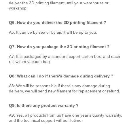
deliver the 3D printing filament until your warehouse or
workshop.
Q6: How do you deliver the 3D printing filament ?
A6: It can be by sea or by air, it will be up to you.
Q7: How do you package the 3D printing filament ?
A7: It is packaged by a standard export carton box, and each
roll with a vacuum bag.
Q8: What can I do if there's damage during delivery ?
A8: We will be responsible if there's any damage during
delivery, we will send new filament for replacement or refund.
Q9: Is there any product warranty ?
A9: Yes, all products from us have one year's quality warranty,
and the technical support will be lifetime.