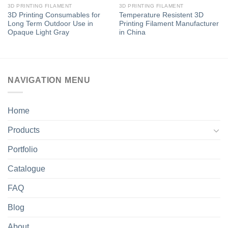
3D PRINTING FILAMENT
3D PRINTING FILAMENT
3D Printing Consumables for
Temperature Resistent 3D
Long Term Outdoor Use in
Printing Filament Manufacturer
Opaque Light Gray
in China
NAVIGATION MENU
Home
Products
Portfolio
Catalogue
FAQ
Blog
About