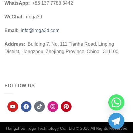
WhatsApp:
+86 137 7788 3442
WeChat:
iroga3d
Email:
info@iroga3d.com
Address:
Building 7, No. 111 Tianhe Road, Linping
District, Hangzhou, Zhejiang Province, China 311100
FOLLOW US
Hangzhou Iroga Technology Co., Ltd © 2026
All Rights Reserved