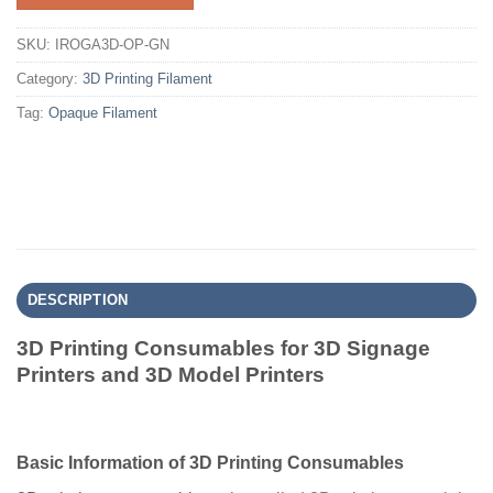
SKU:
IROGA3D-OP-GN
Category:
3D Printing Filament
Tag:
Opaque Filament
DESCRIPTION
3D Printing Consumables for 3D Signage
Printers and 3D Model Printers
Basic Information of 3D Printing Consumables