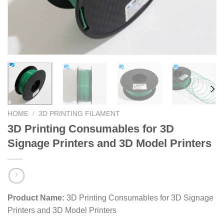
HOME
/
3D PRINTING FILAMENT
3D Printing Consumables for 3D
Signage Printers and 3D Model Printers
Product Name:
3D Printing Consumables for 3D Signage
Printers and 3D Model Printers