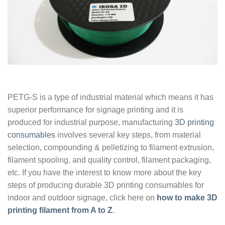
PETG-S is a type of industrial material which means it has
superior performance for signage printing and it is
produced for industrial purpose, manufacturing
3D printing
consumables
involves several key steps, from material
selection, compounding & pelletizing to filament extrusion,
filament spooling, and quality control, filament packaging,
etc. If you have the interest to know more about the key
steps of producing durable 3D printing consumables for
indoor and outdoor signage, click here on
how to make 3D
printing filament from A to Z
.