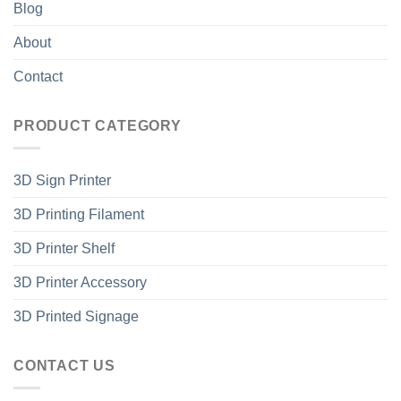
Blog
About
Contact
PRODUCT CATEGORY
3D Sign Printer
3D Printing Filament
3D Printer Shelf
3D Printer Accessory
3D Printed Signage
CONTACT US