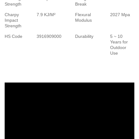
Strength
Break
Charpy
7.9 KJ/M²
Flexural
2027 Mpa
Impact
Modulus
Strength
HS Code
3916909000
Durability
5 ~ 10
Years for
Outdoor
Use