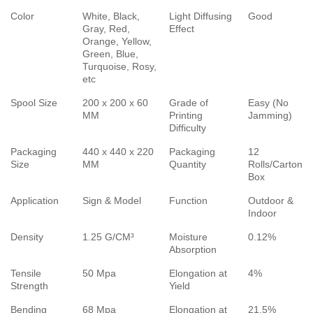
Color
White, Black,
Light Diffusing
Good
Gray, Red,
Effect
Orange, Yellow,
Green, Blue,
Turquoise, Rosy,
etc
Spool Size
200 x 200 x 60
Grade of
Easy (No
MM
Printing
Jamming)
Difficulty
Packaging
440 x 440 x 220
Packaging
12
Size
MM
Quantity
Rolls/Carton
Box
Application
Sign & Model
Function
Outdoor &
Indoor
Density
1.25 G/CM³
Moisture
0.12%
Absorption
Tensile
50 Mpa
Elongation at
4%
Strength
Yield
Bending
68 Mpa
Elongation at
21.5%