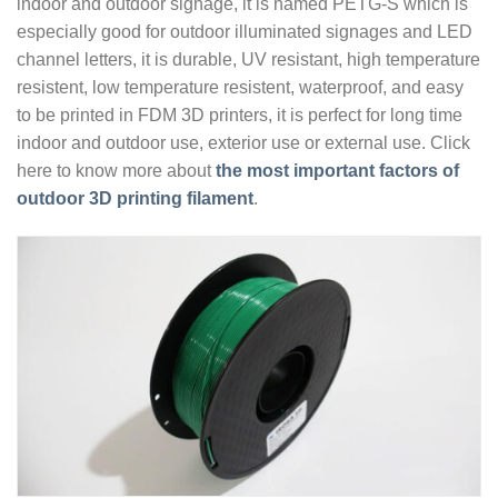
indoor and outdoor signage, it is named PETG-S which is
especially good for outdoor illuminated signages and LED
channel letters, it is durable, UV resistant, high temperature
resistent, low temperature resistent, waterproof, and easy
to be printed in FDM 3D printers, it is perfect for long time
indoor and outdoor use, exterior use or external use. Click
here to know more about
the most important factors of
outdoor 3D printing filament
.