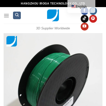
HANGZHOU IROGA TECHNOLOGY CO., LTD
English
3D Supplier Worldwide