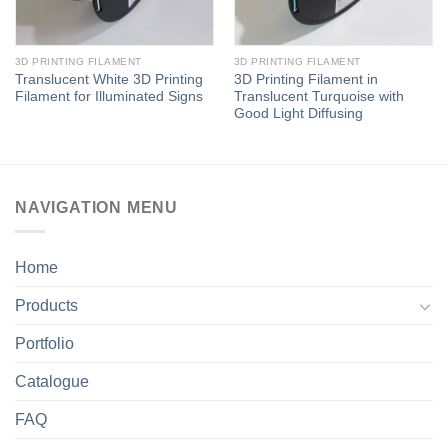
3D PRINTING FILAMENT
3D PRINTING FILAMENT
Translucent White 3D Printing
3D Printing Filament in
Filament for Illuminated Signs
Translucent Turquoise with
Good Light Diffusing
NAVIGATION MENU
Home
Products
Portfolio
Catalogue
FAQ