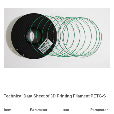
Technical Data Sheet of 3D Printing Filament PETG-S
Item
Parameter
Item
Parameter