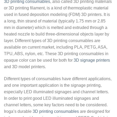
3D printing consumables
, also called 3D printing materials
or 3D printing filament, is a kind of thermoplastic material
used in fused deposition modeling (FDM) 3D printers. It is
a long, thin strand of material (typically 1.75 mm or 2.85
mm in diameter) which is melted and extruded through a
heated nozzle to build three-dimensional objects layer by
layer. Different types of 3D printing consumables are
available on current market, including PLA, PETG, ASA,
TPU, ABS, nylon, etc. These 3D printing consumables in
opaque color can be used for both for
3D signage printers
and 3D model printers.
Different types of consumables have different applications,
and one important application is the signage printing,
especially LED illuminated signages and channel letters.
In order to print good LED illuminated signages and
channel letters, some key factors need to be considered.
Iroga’s durable
3D printing consumables
are designed for