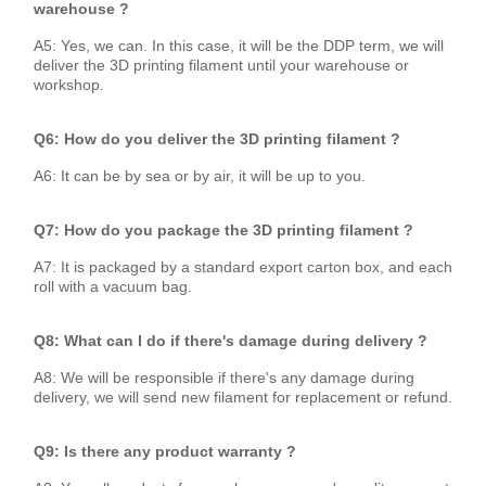
warehouse ?
A5: Yes, we can. In this case, it will be the DDP term, we will
deliver the 3D printing filament until your warehouse or
workshop.
Q6: How do you deliver the 3D printing filament ?
A6: It can be by sea or by air, it will be up to you.
Q7: How do you package the 3D printing filament ?
A7: It is packaged by a standard export carton box, and each
roll with a vacuum bag.
Q8: What can I do if there's damage during delivery ?
A8: We will be responsible if there's any damage during
delivery, we will send new filament for replacement or refund.
Q9: Is there any product warranty ?