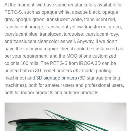
At the moment, we have some regular colors available for
PETG-S, such as opaque white, opaque black, opaque
gray, opaque green, translucent white, translucent red,
translucent orange, translucent yellow, translucent green,
translucent blue, translucent turquoise, translucent rosy,
and translucent clear color as well. Anyway, if we don’t
have the color you require, then it could be customized as
per your requirement, and the MOQ of one customized
color is 100 rolls. The PETG-S from IROGA 3D can be
printed both in 3D model printers (3D model printing
machines) and
3D signage printers
(3D signage printing
machines), both for amateur users and professional users,
both for indoor products and outdoor products.