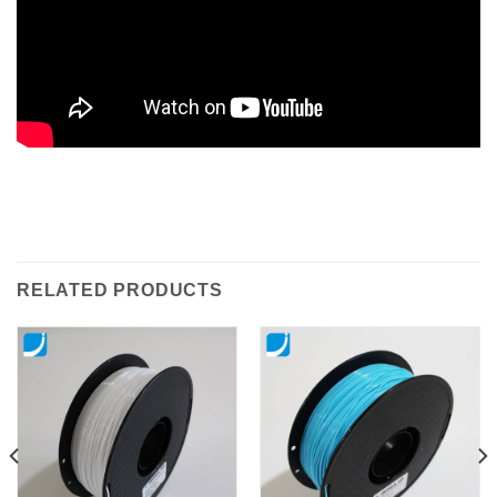
RELATED PRODUCTS