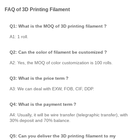
FAQ of 3D Printing Filament
Q1: What is the MOQ of 3D printing filament ?
A1: 1 roll.
Q2: Can the color of filament be customized ?
A2: Yes, the MOQ of color customization is 100 rolls.
Q3: What is the price term ?
A3: We can deal with EXW, FOB, CIF, DDP.
Q4: What is the payment term ?
A4: Usually, it will be wire transfer (telegraphic transfer), with
30% deposit and 70% balance.
Q5: Can you deliver the 3D printing filament to my