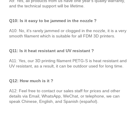
A9: Yes, all products from us have one year's quality warranty,
and the technical support will be lifetime.
Q10: Is it easy to be jammed in the nozzle ?
A10: No, it's rarely jammed or clogged in the nozzle, it is a very
smooth filament which is suitable for all FDM 3D printers.
Q11: Is it heat resistant and UV resistant ?
A11: Yes, our 3D printing filament PETG-S is heat resistant and
UV resistant, as a result, it can be outdoor used for long time.
Q12: How much is it ?
A12: Feel free to contact our sales staff for prices and other
details via Email, WhatsApp, WeChat, or telephone, we can
speak Chinese, English, and Spanish (español).