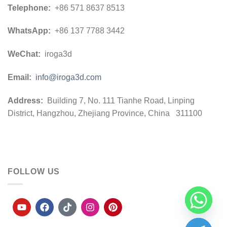
Telephone:
+86 571 8637 8513
WhatsApp:
+86 137 7788 3442
WeChat:
iroga3d
Email:
info@iroga3d.com
Address:
Building 7, No. 111 Tianhe Road, Linping
District, Hangzhou, Zhejiang Province, China 311100
FOLLOW US