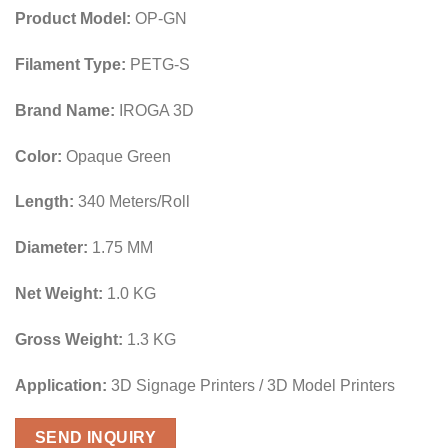
Product Model:
OP-GN
Filament Type:
PETG-S
Brand Name:
IROGA 3D
Color:
Opaque Green
Length:
340 Meters/Roll
Diameter:
1.75 MM
Net Weight:
1.0 KG
Gross Weight:
1.3 KG
Application:
3D Signage Printers / 3D Model Printers
SEND INQUIRY