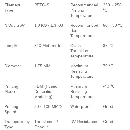
Filament
PETG-S
Recommended
230 ~ 250
Type
Printing
℃
Temperature
N.W. / G.W.
1.0 KG / 1.3 KG
Recommended
50 ~ 80 ℃
Bed
Temperature
Length
340 Meters/Roll
Glass
85 ℃
Transition
Temperature
Diameter
1.75 MM
Maximum
70 ℃
Resisting
Temperature
Printing
FDM (Fused
Minimum
-40 ℃
Mode
Deposition
Resisting
Modeling)
Temperature
Printing
30 ~ 100 MM/S
Waterproof
Good
Speed
Transparency
Translucent /
UV Resistance
Good
Type
Opaque